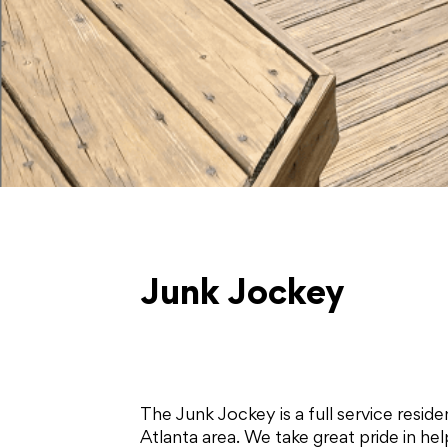
Junk Jockey
The Junk Jockey is a full service resi
Atlanta area. We take great pride in h