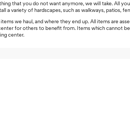
hing that you do not want anymore, we will take. All you h
all a variety of hardscapes, such as walkways, patios, fen
items we haul, and where they end up. All items are asse
center for others to benefit from. Items which cannot be 
ling center.
Junk Removal
FAQ
About Us
Co