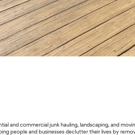
dential and commercial junk hauling, landscaping, and mov
elping people and businesses declutter their lives by rem