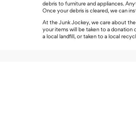
debris to furniture and appliances. Anyt
Once your debris is cleared, we can inst
At the Junk Jockey, we care about the 
your items will be taken to a donation 
a local landfill, or taken to a local recyc
Home