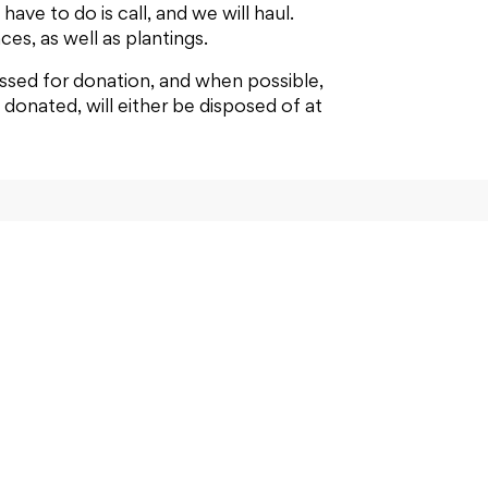
ave to do is call, and we will haul.
ces, as well as plantings.
ssed for donation, and when possible,
donated, will either be disposed of at
ntact us