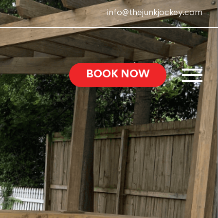
info@thejunkjockey.com
BOOK NOW