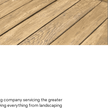
ing company servicing the greater
oving everything from landscaping