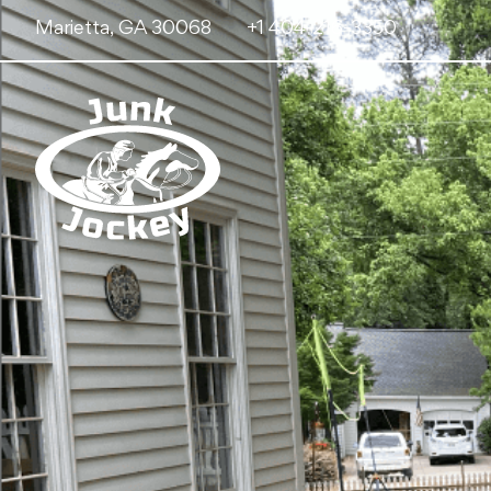
Marietta, GA 30068
+1 404-216-3350